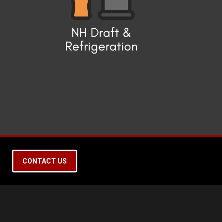
CONTACT US