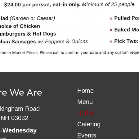
e We Are
Home
Menu
kingham Road
Buffet
 NH 03032
Catering
-Wednesday
Events