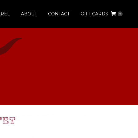
AREL
ABOUT
CONTACT
GIFT CARDS
0