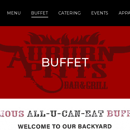
MENU
BUFFET
CATERING
EVENTS
APP
BUFFET