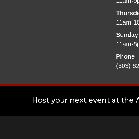
11am-9
Thursd
11am-1
Sunday
11am-8
Phone
(603) 6
Host your next event at the A