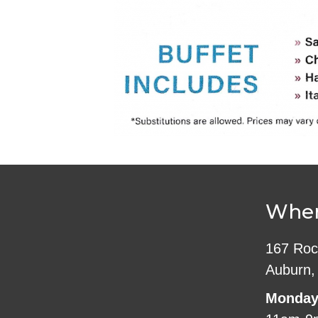
Wher
167 Roc
Auburn,
Monday