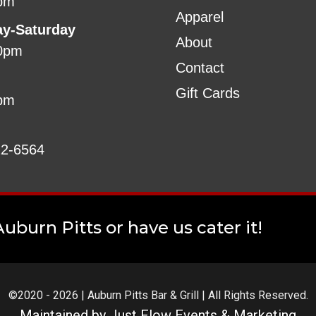
pm
Apparel
ay-Saturday
About
0pm
Contact
Gift Cards
pm
22-6564
uburn Pitts or have us cater it!
©2020 - 2026 | Auburn Pitts Bar & Grill | All Rights Reserved.
Maintained by
Just Flow Events & Marketing