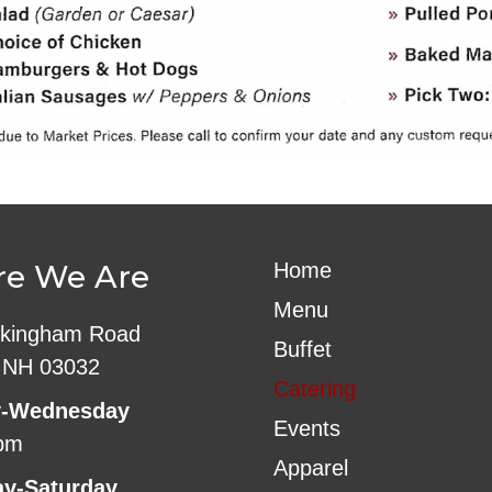
e We Are
Home
Menu
kingham Road
Buffet
 NH 03032
Catering
-Wednesday
Events
pm
Apparel
ay-Saturday