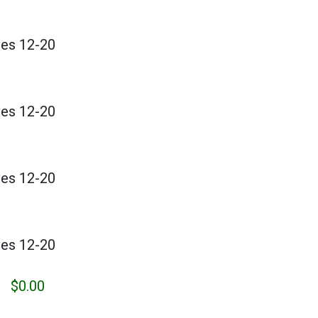
ves 12-20
ves 12-20
ves 12-20
ves 12-20