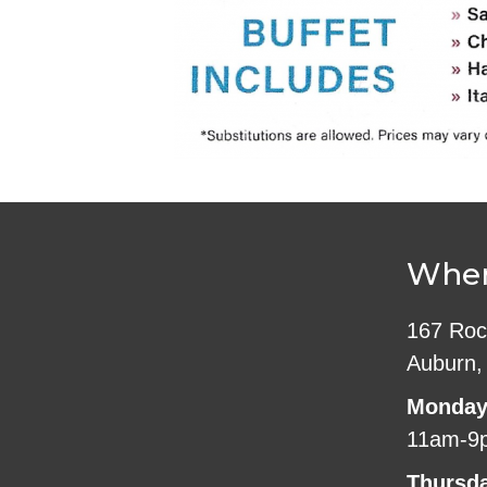
Wher
167 Roc
Auburn,
Monday
11am-9
Thursd