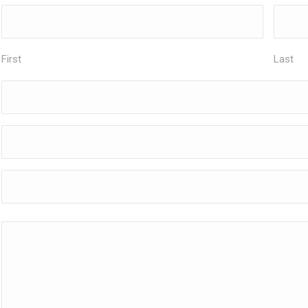
First
Last