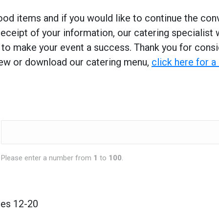
od items and if you would like to continue the conv
ceipt of your information, our catering specialist 
g to make your event a success. Thank you for consi
view or download our catering menu,
click here for 
Please enter a number from
1
to
100
.
ves 12-20