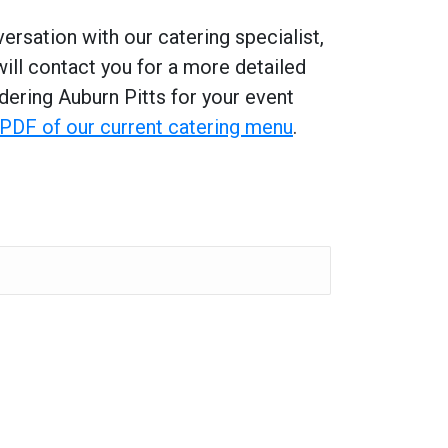
ersation with our catering specialist,
will contact you for a more detailed
dering Auburn Pitts for your event
a PDF of our current catering menu
.