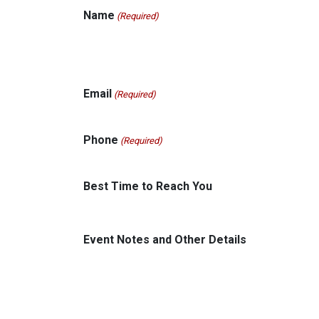
Name
(Required)
Email
(Required)
Phone
(Required)
Best Time to Reach You
Event Notes and Other Details