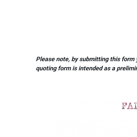
Please note, by submitting this form 
quoting form is intended as a prelimi