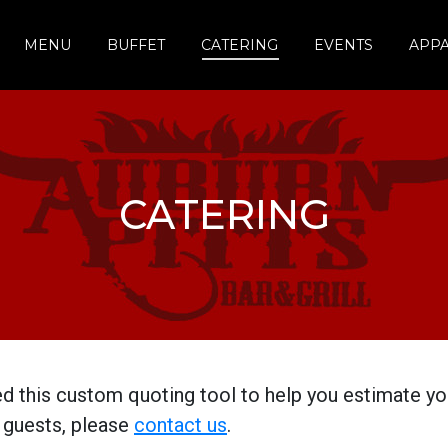
MENU
BUFFET
CATERING
EVENTS
APP
CATERING
d this custom quoting tool to help you estimate you
 guests, please
contact us
.