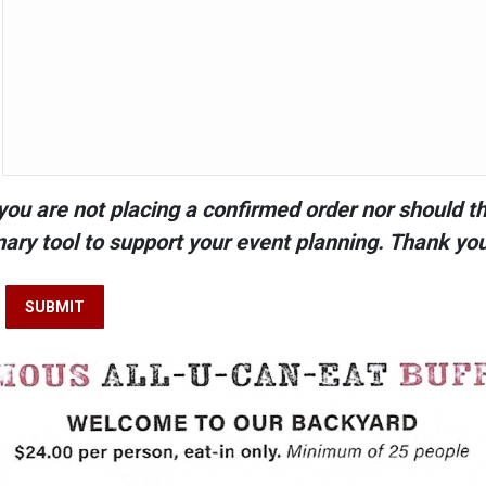
you are not placing a confirmed order nor should thi
nary tool to support your event planning. Thank yo