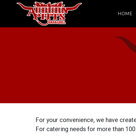
HOME
For your convenience, we have create
For catering needs for more than 100