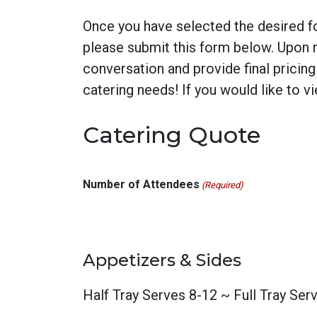
Once you have selected the desired fo
please submit this form below. Upon re
conversation and provide final pricin
catering needs! If you would like to 
Catering Quote
Number of Attendees
(Required)
Appetizers & Sides
Half Tray Serves 8-12 ~ Full Tray Ser