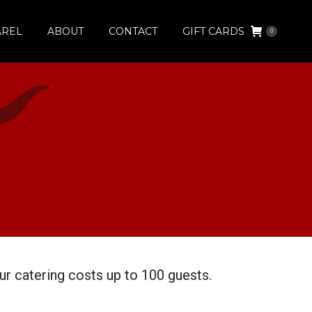
AREL
ABOUT
CONTACT
GIFT CARDS
0
r catering costs up to 100 guests.