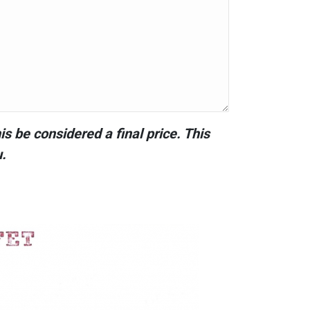
s be considered a final price. This
u.