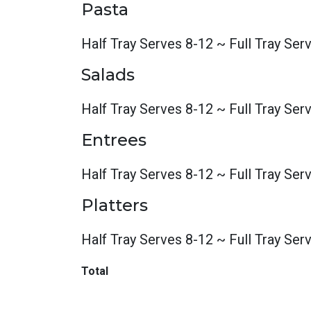
Pasta
Half Tray Serves 8-12 ~ Full Tray Ser
Salads
Half Tray Serves 8-12 ~ Full Tray Ser
Entrees
Half Tray Serves 8-12 ~ Full Tray Ser
Platters
Half Tray Serves 8-12 ~ Full Tray Ser
Total