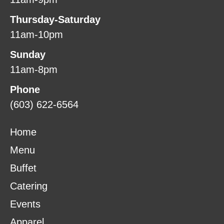
Thursday-Saturday
11am-10pm
Sunday
11am-8pm
Phone
(603) 622-6564
Home
Menu
Buffet
Catering
Events
Apparel