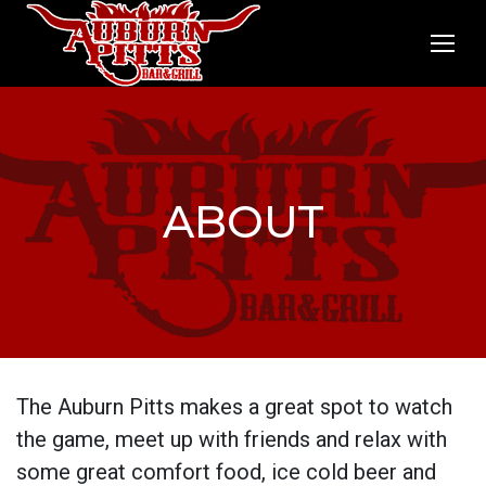
ABOUT
The Auburn Pitts makes a great spot to watch
the game, meet up with friends and relax with
some great comfort food, ice cold beer and