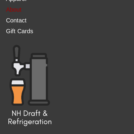
About
Contact
Gift Cards