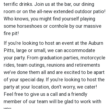
terrific drinks. Join us at the bar, our dining
room or on the all-new extended outdoor patio!
Who knows, you might find yourself playing
some horseshoes or cornhole by our massive
fire pit!
If you’re looking to host an event at the Auburn
Pitts, large or small, we can accommodate
your party. From graduation parties, motorcycle
rides, team outings, reunions and retirements
we’ve done them all and are excited to be apart
of your special day. If you’re looking to host the
party at your location, don’t worry, we cater!
Feel free to give us a call and a friendly
member of our team will be glad to work with
you.