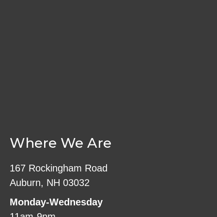
Where We Are
167 Rockingham Road
Auburn, NH 03032
Monday-Wednesday
11am-9pm