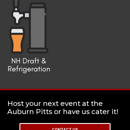
Host your next event at the
Auburn Pitts or have us cater it!
CONTACT US