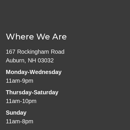
Where We Are
167 Rockingham Road
Auburn, NH 03032
Monday-Wednesday
11am-9pm
Thursday-Saturday
11am-10pm
Sunday
11am-8pm