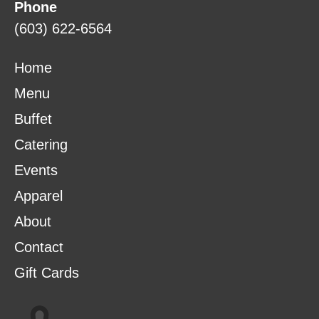
Phone
(603) 622-6564
Home
Menu
Buffet
Catering
Events
Apparel
About
Contact
Gift Cards