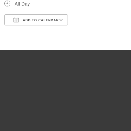
All Day
ADD TO CALENDAR
Download ICS
Google Calendar