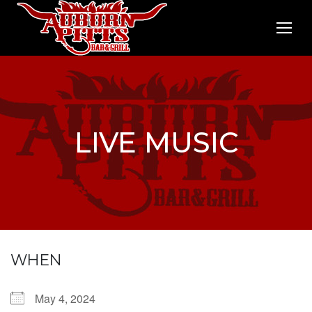
LIVE MUSIC
WHEN
May 4, 2024