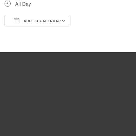
All Day
ADD TO CALENDAR
Download ICS
Google Calendar