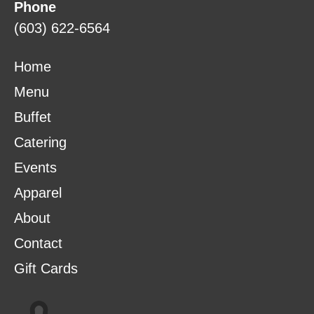
Phone
(603) 622-6564
Home
Menu
Buffet
Catering
Events
Apparel
About
Contact
Gift Cards