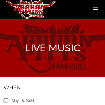
LIVE MUSIC
WHEN
May 18, 2024