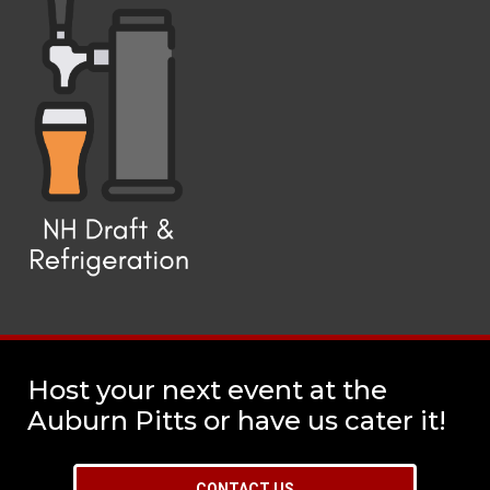
Host your next event at the
Auburn Pitts or have us cater it!
CONTACT US