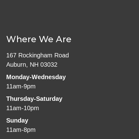
Where We Are
167 Rockingham Road
Auburn, NH 03032
Monday-Wednesday
11am-9pm
Thursday-Saturday
11am-10pm
Sunday
11am-8pm