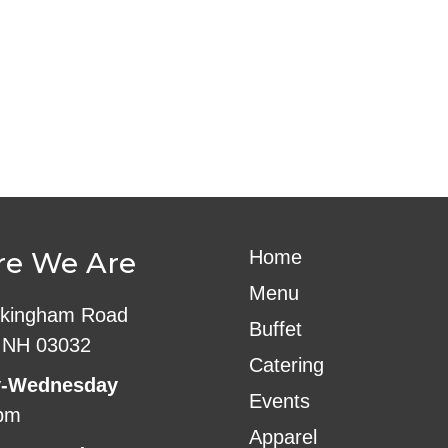
ndar
iCalendar
Office 365
e We Are
Home
Menu
kingham Road
Buffet
 NH 03032
Catering
-Wednesday
Events
pm
Apparel