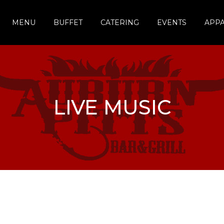
MENU
BUFFET
CATERING
EVENTS
APP
LIVE MUSIC