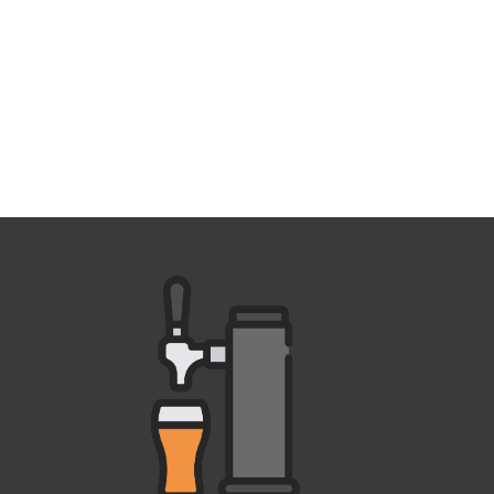
Outlook Live