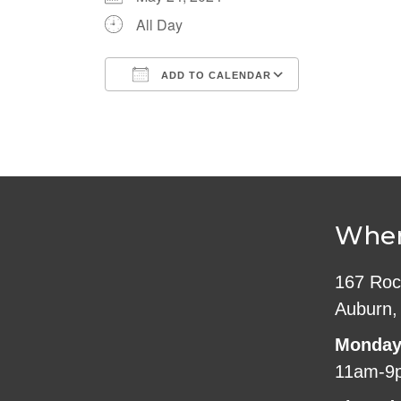
All Day
ADD TO CALENDAR
Download ICS
Google Cale
Wher
167 Roc
Auburn,
Monday
11am-9