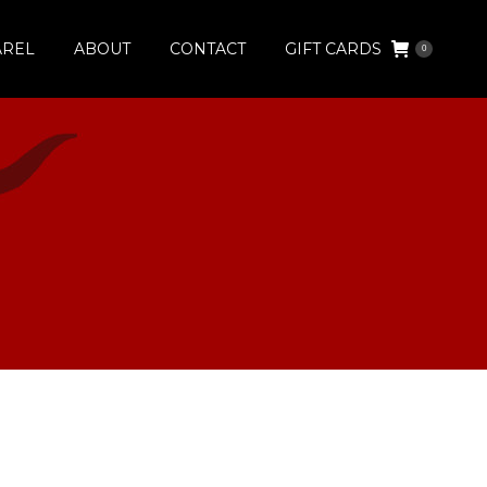
AREL
ABOUT
CONTACT
GIFT CARDS
0