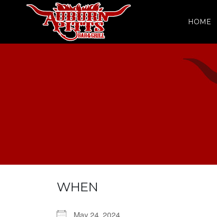
HOME
WHEN
May 24, 2024