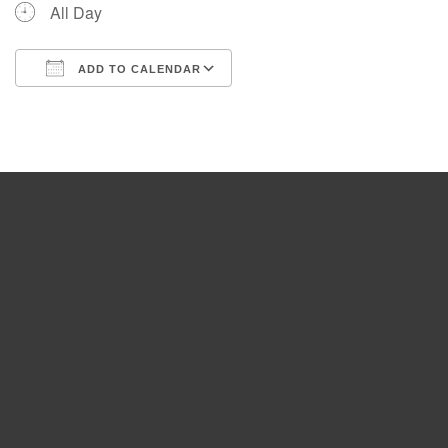
All Day
ADD TO CALENDAR
Download ICS
Google Calendar