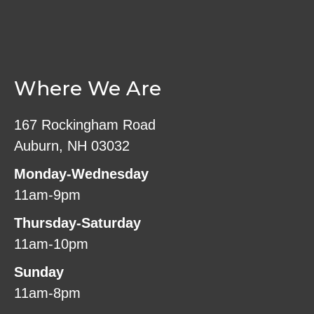
Where We Are
167 Rockingham Road
Auburn, NH 03032
Monday-Wednesday
11am-9pm
Thursday-Saturday
11am-10pm
Sunday
11am-8pm