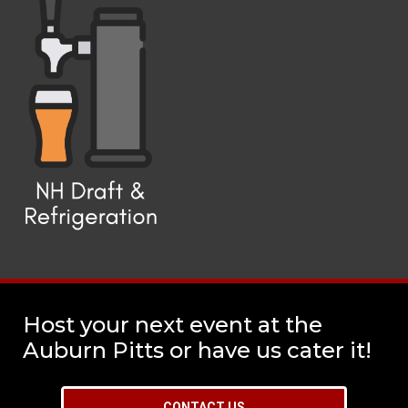
Host your next event at the
Auburn Pitts or have us cater it!
CONTACT US