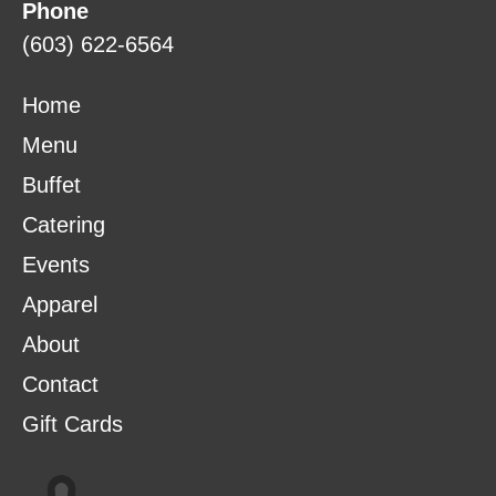
Phone
(603) 622-6564
Home
Menu
Buffet
Catering
Events
Apparel
About
Contact
Gift Cards