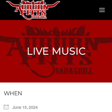
LIVE MUSIC
WHEN
June 15, 2024