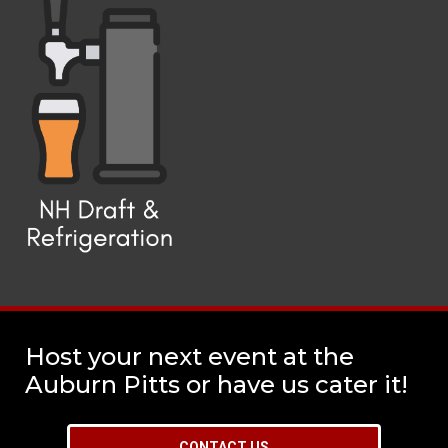
Host your next event at the
Auburn Pitts or have us cater it!
CONTACT US