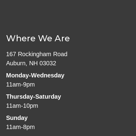
Where We Are
167 Rockingham Road
Auburn, NH 03032
Monday-Wednesday
11am-9pm
Thursday-Saturday
11am-10pm
Sunday
11am-8pm