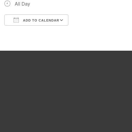
All Day
ADD TO CALENDAR
Download ICS
Google Calendar