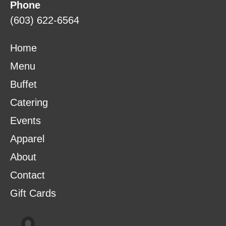
Phone
(603) 622-6564
Home
Menu
Buffet
Catering
Events
Apparel
About
Contact
Gift Cards