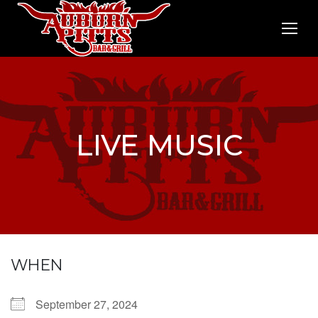
LIVE MUSIC
WHEN
September 27, 2024