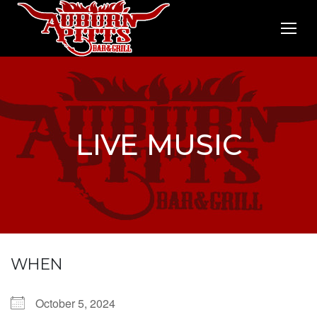
LIVE MUSIC
WHEN
October 5, 2024