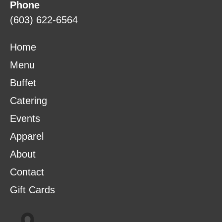
Phone
(603) 622-6564
Home
Menu
Buffet
Catering
Events
Apparel
About
Contact
Gift Cards