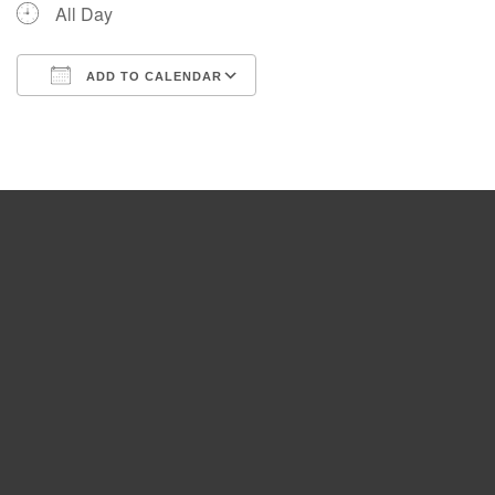
All Day
ADD TO CALENDAR
Download ICS
Google Calendar