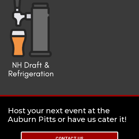
Host your next event at the
Auburn Pitts or have us cater it!
CONTACT US