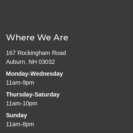
Where We Are
167 Rockingham Road
Auburn, NH 03032
Monday-Wednesday
11am-9pm
Thursday-Saturday
11am-10pm
Sunday
11am-8pm