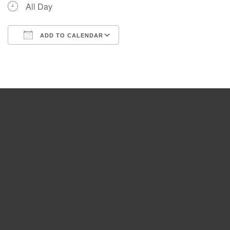
All Day
ADD TO CALENDAR
Download ICS
Google Calendar