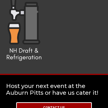
Host your next event at the
Auburn Pitts or have us cater it!
CONTACT US