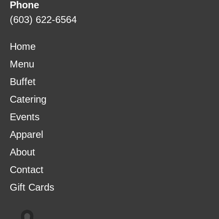
Phone
(603) 622-6564
Home
Menu
Buffet
Catering
Events
Apparel
About
Contact
Gift Cards