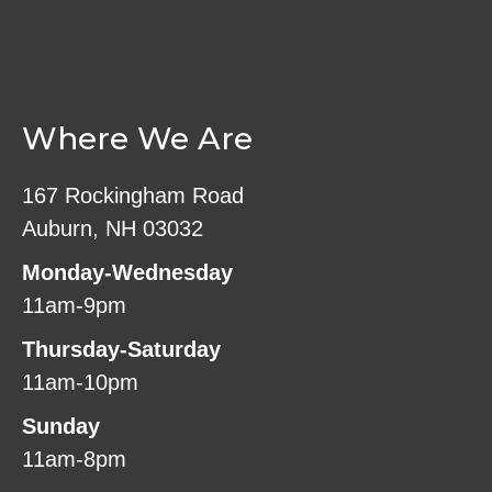
Where We Are
167 Rockingham Road
Auburn, NH 03032
Monday-Wednesday
11am-9pm
Thursday-Saturday
11am-10pm
Sunday
11am-8pm