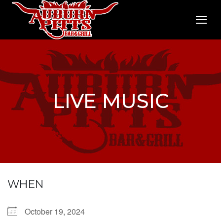
LIVE MUSIC
WHEN
October 19, 2024