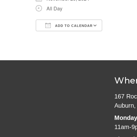
All Day
ADD TO CALENDAR
Download ICS
Google Cale
Wher
167 Roc
Auburn,
Monday
11am-9