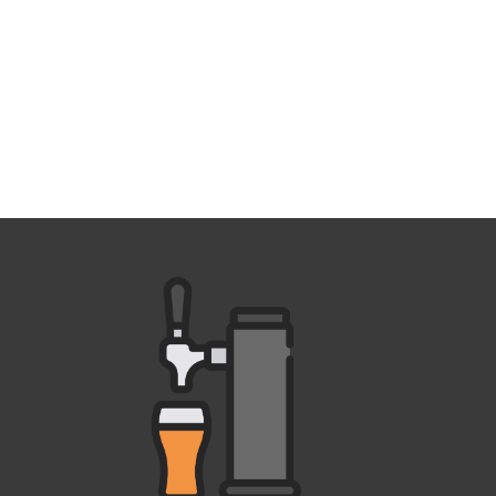
Outlook Live