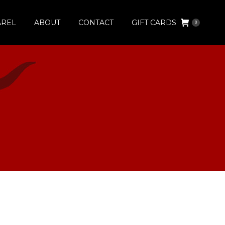
AREL
ABOUT
CONTACT
GIFT CARDS
0