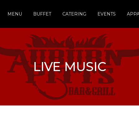
MENU
BUFFET
CATERING
EVENTS
APP
LIVE MUSIC