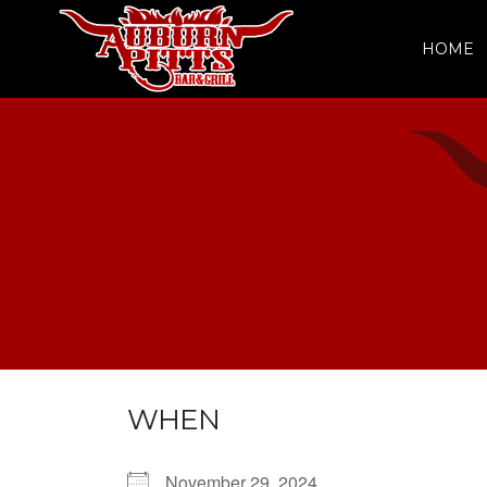
HOME
WHEN
November 29, 2024