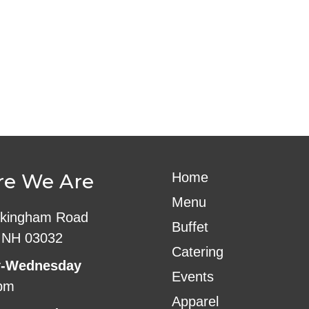
ndar
iCalendar
Office 365
e We Are
Home
Menu
kingham Road
Buffet
 NH 03032
Catering
-Wednesday
Events
pm
Apparel