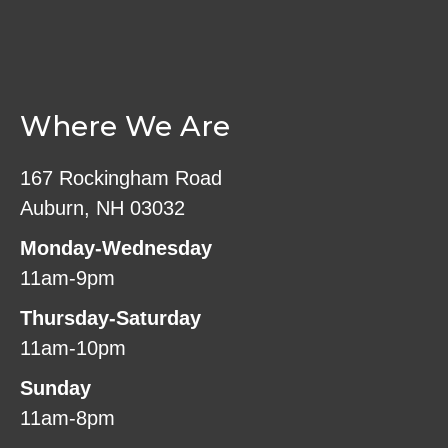
Where We Are
167 Rockingham Road
Auburn, NH 03032
Monday-Wednesday
11am-9pm
Thursday-Saturday
11am-10pm
Sunday
11am-8pm