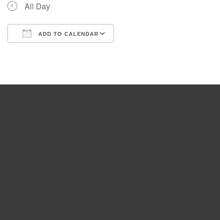
All Day
ADD TO CALENDAR
Download ICS
Google Calendar