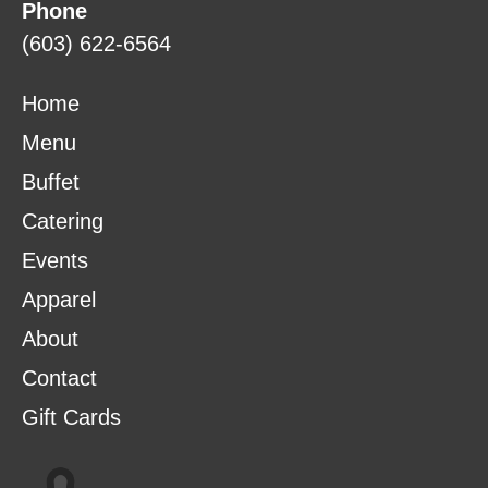
Phone
(603) 622-6564
Home
Menu
Buffet
Catering
Events
Apparel
About
Contact
Gift Cards