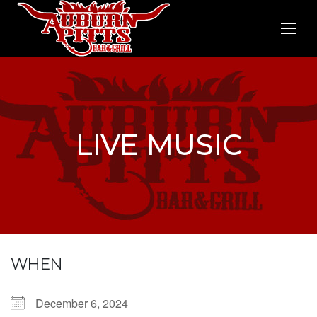
LIVE MUSIC
WHEN
December 6, 2024