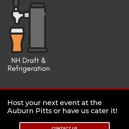
Host your next event at the
Auburn Pitts or have us cater it!
CONTACT US