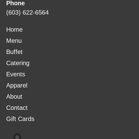
Phone
(603) 622-6564
Home
Menu
Buffet
Catering
Events
Apparel
About
Contact
Gift Cards