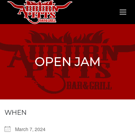
OPEN JAM
WHEN
March 7, 2024