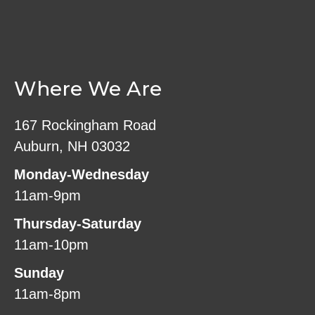
Where We Are
167 Rockingham Road
Auburn, NH 03032
Monday-Wednesday
11am-9pm
Thursday-Saturday
11am-10pm
Sunday
11am-8pm