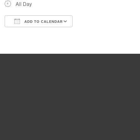
All Day
ADD TO CALENDAR
Download ICS
Google Calendar