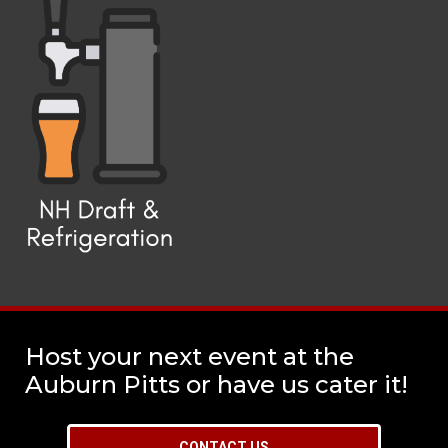
Host your next event at the
Auburn Pitts or have us cater it!
CONTACT US