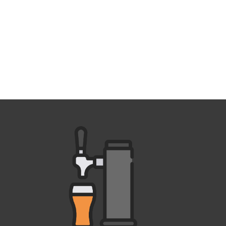
Outlook Live