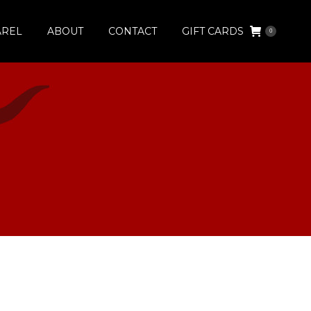
AREL
ABOUT
CONTACT
GIFT CARDS
0