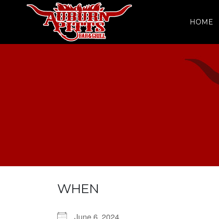
HOME
WHEN
June 6, 2024