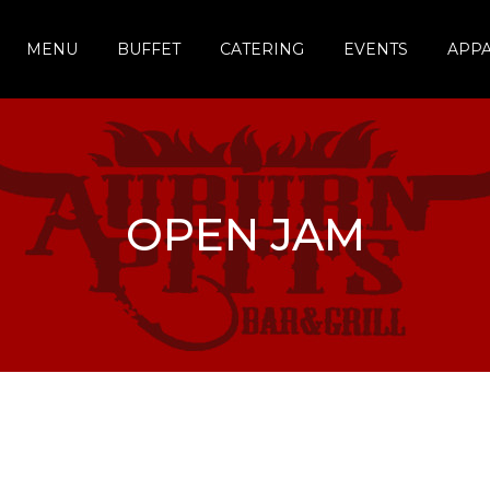
MENU
BUFFET
CATERING
EVENTS
APP
OPEN JAM