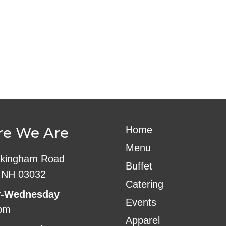
ndar
iCalendar
Office 365
e We Are
Home
Menu
kingham Road
Buffet
 NH 03032
Catering
-Wednesday
Events
pm
Apparel