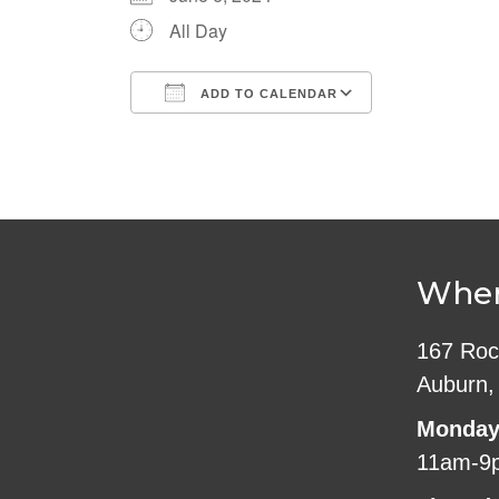
All Day
ADD TO CALENDAR
Download ICS
Google Cale
Wher
167 Roc
Auburn,
Monday
11am-9