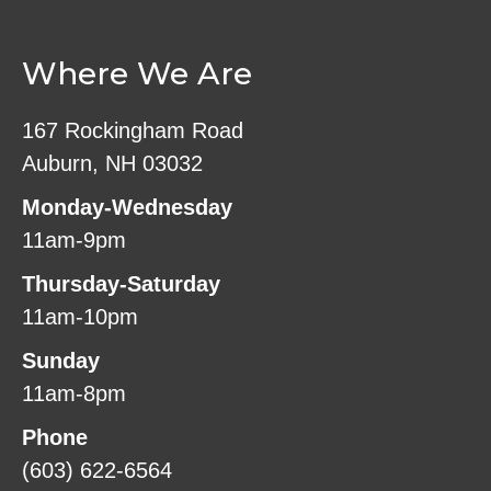
Where We Are
167 Rockingham Road
Auburn, NH 03032
Monday-Wednesday
11am-9pm
Thursday-Saturday
11am-10pm
Sunday
11am-8pm
Phone
(603) 622-6564