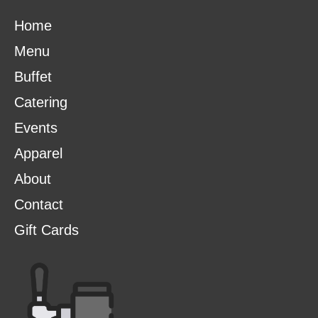
Home
Menu
Buffet
Catering
Events
Apparel
About
Contact
Gift Cards