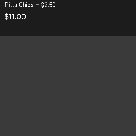
Pitts Chips – $2.50
$11.00