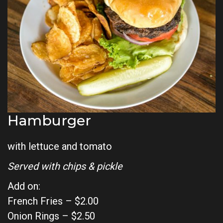
Hamburger
with lettuce and tomato
Served with chips & pickle
Add on:
French Fries – $2.00
Onion Rings – $2.50