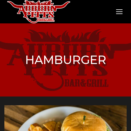
HAMBURGER