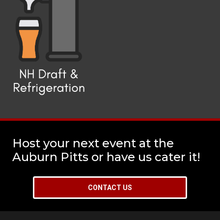
Host your next event at the
Auburn Pitts or have us cater it!
CONTACT US