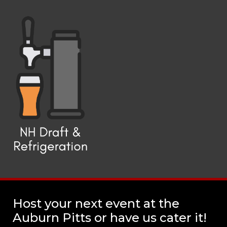
Host your next event at the
Auburn Pitts or have us cater it!