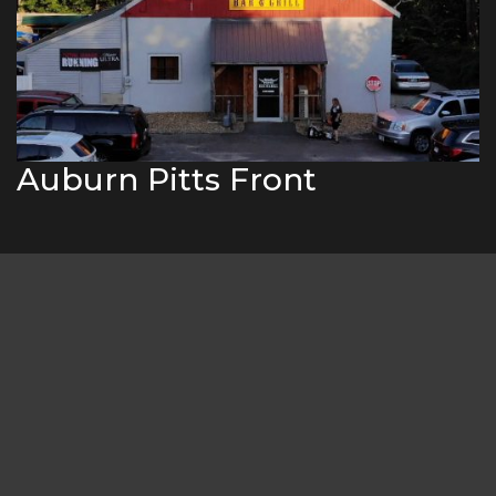
Auburn Pitts Front