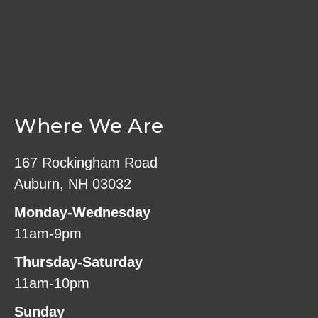
Where We Are
167 Rockingham Road
Auburn, NH 03032
Monday-Wednesday
11am-9pm
Thursday-Saturday
11am-10pm
Sunday