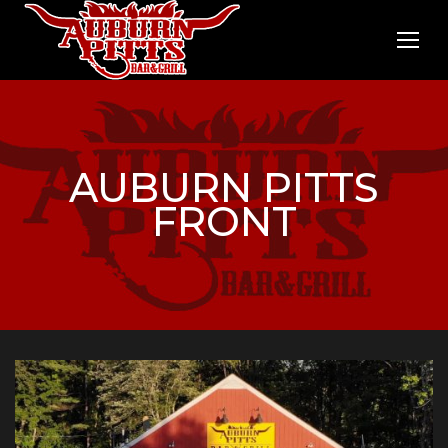
AUBURN PITTS
FRONT