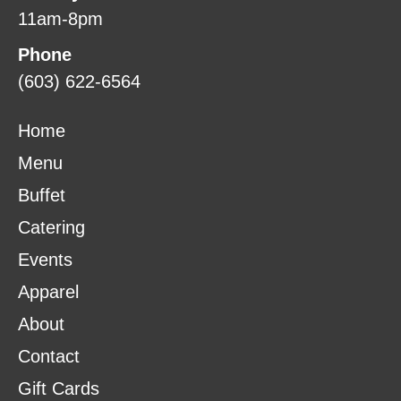
11am-8pm
Phone
(603) 622-6564
Home
Menu
Buffet
Catering
Events
Apparel
About
Contact
Gift Cards