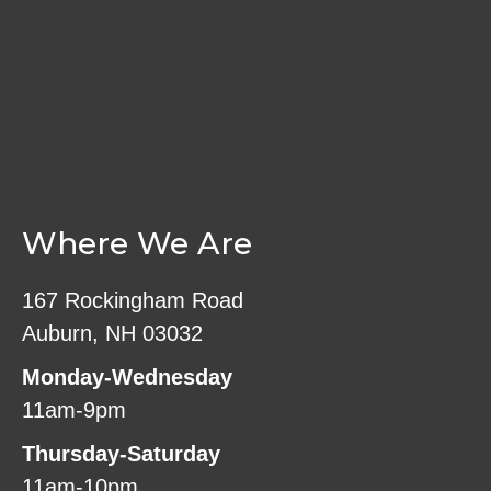
Where We Are
167 Rockingham Road
Auburn, NH 03032
Monday-Wednesday
11am-9pm
Thursday-Saturday
11am-10pm