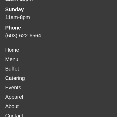
Sunday
11am-8pm
Phone
(603) 622-6564
Home
Menu
Buffet
Catering
Events
Apparel
About
Contact