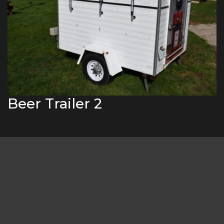
Beer Trailer 2