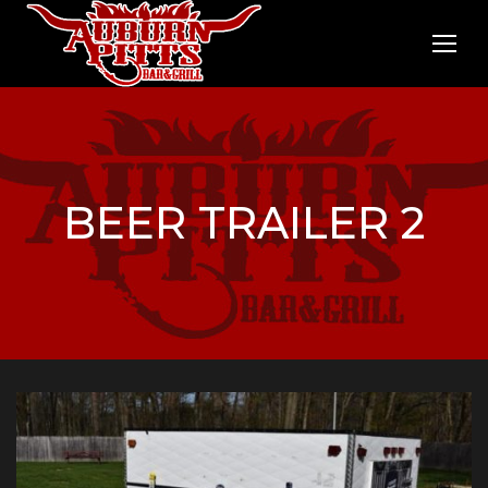
BEER TRAILER 2