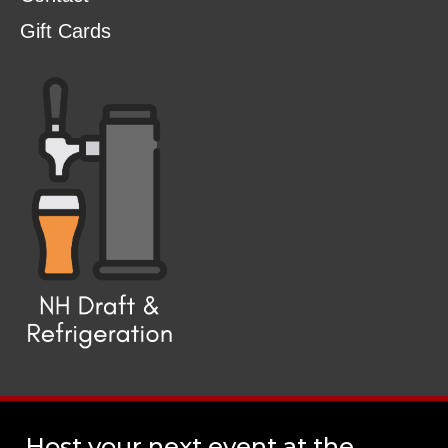
Gift Cards
Host your next event at the