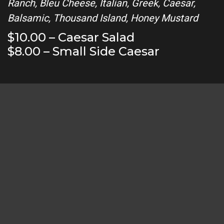
Ranch, Bleu Cheese, Italian, Greek, Caesar,
Balsamic, Thousand Island, Honey Mustard
$10.00 – Caesar Salad
$8.00 – Small Side Caesar