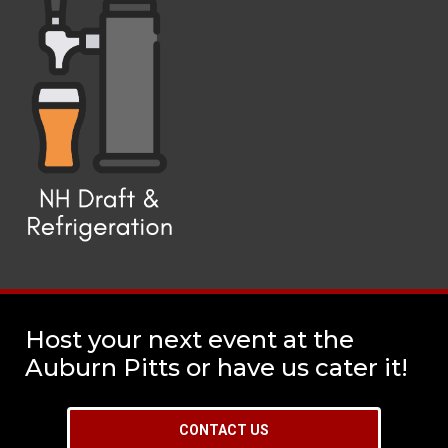
Host your next event at the
Auburn Pitts or have us cater it!
CONTACT US