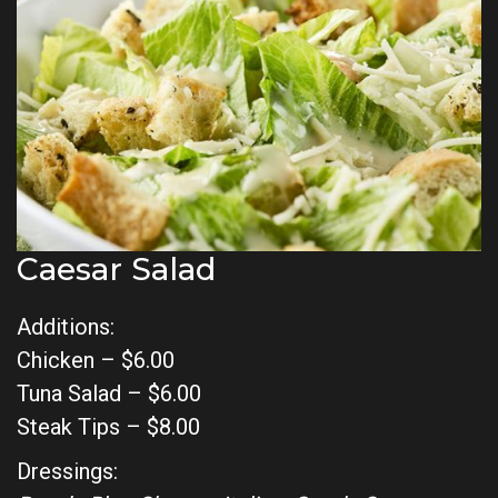
Caesar Salad
Additions:
Chicken – $6.00
Tuna Salad – $6.00
Steak Tips – $8.00
Dressings: