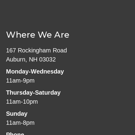
Where We Are
167 Rockingham Road
Auburn, NH 03032
Monday-Wednesday
11am-9pm
Thursday-Saturday
11am-10pm
Sunday
11am-8pm
Phone