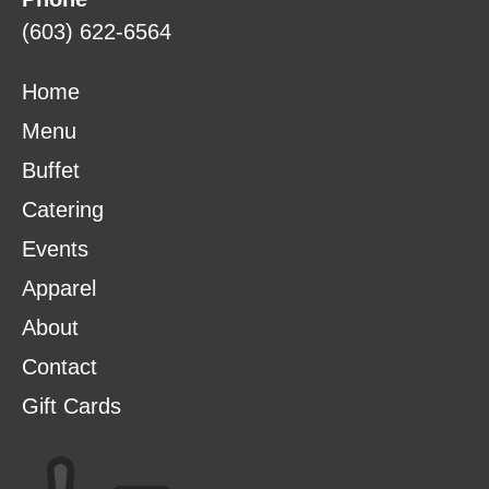
(603) 622-6564
Home
Menu
Buffet
Catering
Events
Apparel
About
Contact
Gift Cards