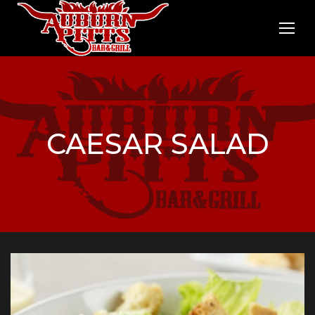
CAESAR SALAD