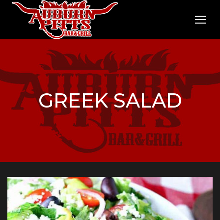
GREEK SALAD