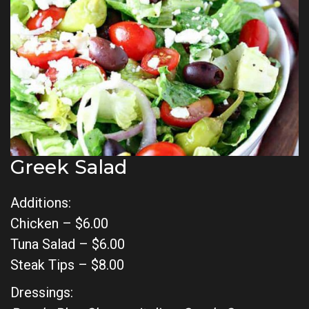
Greek Salad
Additions:
Chicken – $6.00
Tuna Salad – $6.00
Steak Tips – $8.00
Dressings: