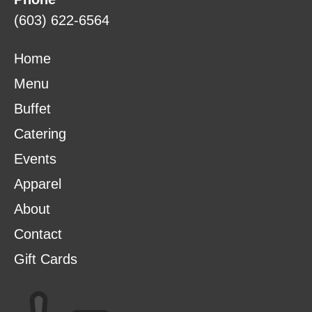
(603) 622-6564
Home
Menu
Buffet
Catering
Events
Apparel
About
Contact
Gift Cards