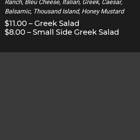
Ranch, Bleu Cheese, Italian, Greek, Caesar,
Balsamic, Thousand Island, Honey Mustard
$11.00 – Greek Salad
$8.00 – Small Side Greek Salad