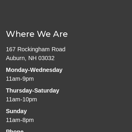
Where We Are
167 Rockingham Road
Auburn, NH 03032
Monday-Wednesday
11am-9pm
Thursday-Saturday
11am-10pm
Sunday
11am-8pm
Phone