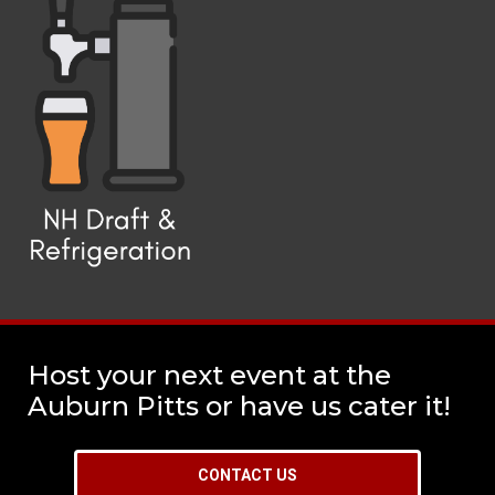
Host your next event at the
Auburn Pitts or have us cater it!
CONTACT US