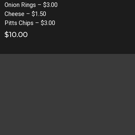
Onion Rings – $3.00
Cheese – $1.50
Pitts Chips – $3.00
$10.00