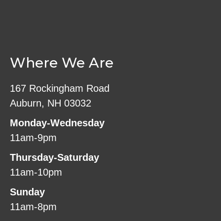
Where We Are
167 Rockingham Road
Auburn, NH 03032
Monday-Wednesday
11am-9pm
Thursday-Saturday
11am-10pm
Sunday
11am-8pm