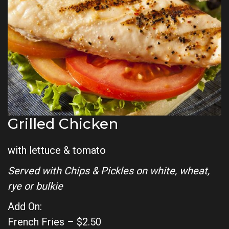
Grilled Chicken
with lettuce & tomato
Served with Chips & Pickles on white, wheat,
rye or bulkie
Add On:
French Fries – $2.50