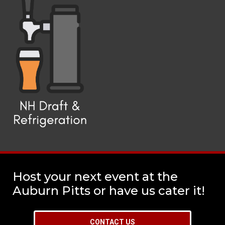
Host your next event at the
Auburn Pitts or have us cater it!
CONTACT US