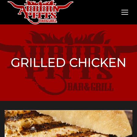
GRILLED CHICKEN