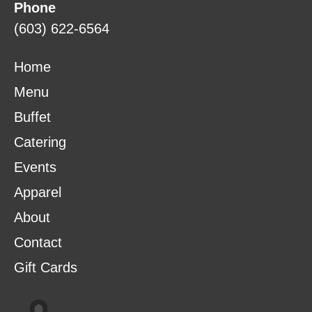
Phone
(603) 622-6564
Home
Menu
Buffet
Catering
Events
Apparel
About
Contact
Gift Cards