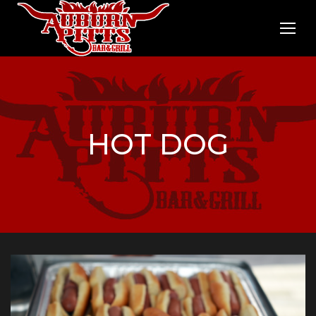
HOT DOG