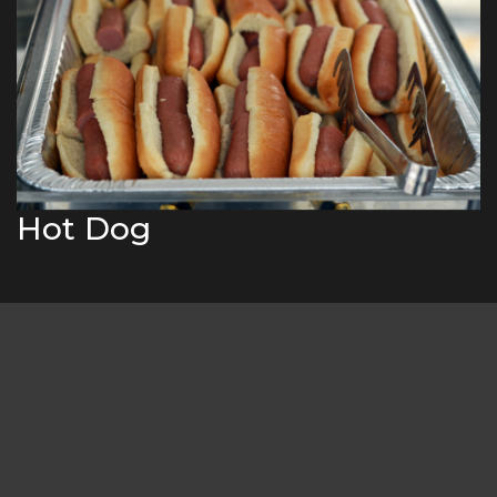
Hot Dog