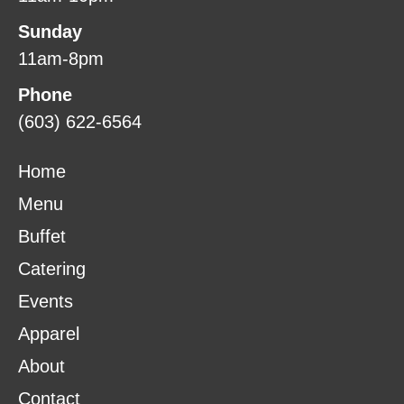
Sunday
11am-8pm
Phone
(603) 622-6564
Home
Menu
Buffet
Catering
Events
Apparel
About
Contact