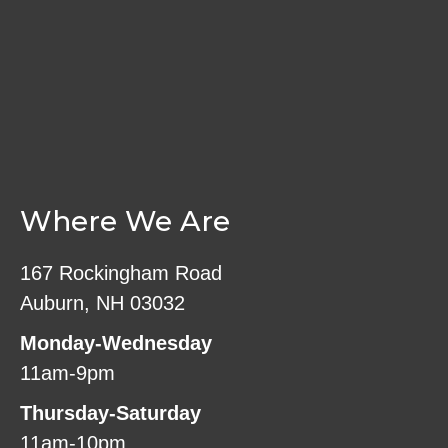
Where We Are
167 Rockingham Road
Auburn, NH 03032
Monday-Wednesday
11am-9pm
Thursday-Saturday
11am-10pm