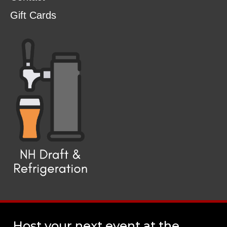
Gift Cards
Host your next event at the