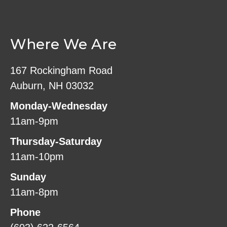
Where We Are
167 Rockingham Road
Auburn, NH 03032
Monday-Wednesday
11am-9pm
Thursday-Saturday
11am-10pm
Sunday
11am-8pm
Phone