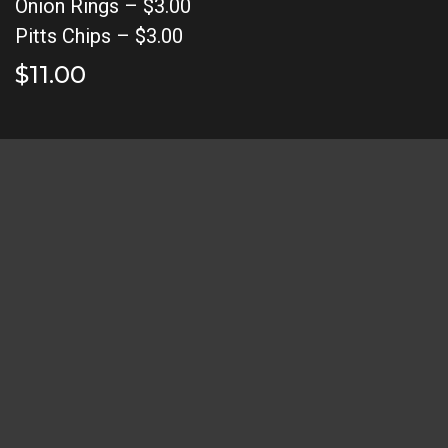
Onion Rings – $3.00
Pitts Chips – $3.00
$11.00