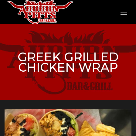
GREEK GRILLED
CHICKEN WRAP