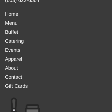
(603) 622-6564
Home
Menu
Buffet
Catering
Events
Apparel
About
Contact
Gift Cards