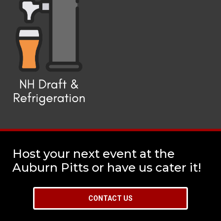
Host your next event at the
Auburn Pitts or have us cater it!
CONTACT US