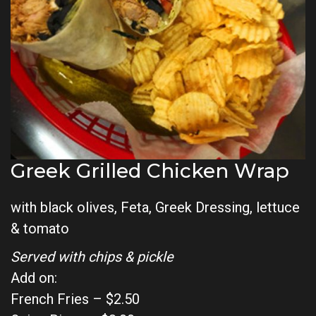
Greek Grilled Chicken Wrap
with black olives, Feta, Greek Dressing, lettuce
& tomato
Served with chips & pickle
Add on:
French Fries – $2.50