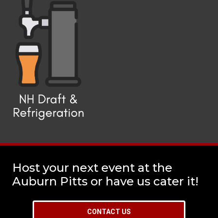
Host your next event at the
Auburn Pitts or have us cater it!
CONTACT US