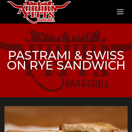
PASTRAMI & SWISS
ON RYE SANDWICH