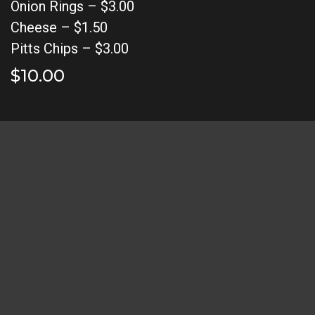
Onion Rings – $3.00
Cheese – $1.50
Pitts Chips – $3.00
$10.00