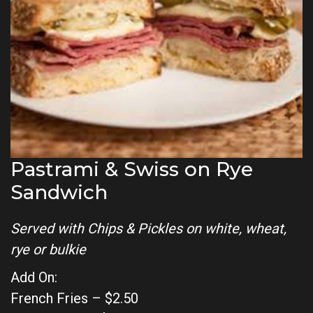
Pastrami & Swiss on Rye
Sandwich
Served with Chips & Pickles on white, wheat,
rye or bulkie
Add On:
French Fries – $2.50