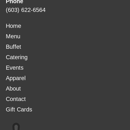
Phone
(603) 622-6564
Home
Menu
Buffet
Catering
Events
Apparel
About
Contact
Gift Cards