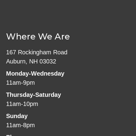
Where We Are
167 Rockingham Road
Auburn, NH 03032
Monday-Wednesday
11am-9pm
Thursday-Saturday
11am-10pm
Sunday
11am-8pm