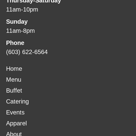
Thursday-Saturday
11am-10pm
Sunday
11am-8pm
Phone
(603) 622-6564
Home
Menu
Buffet
Catering
Events
Apparel
About