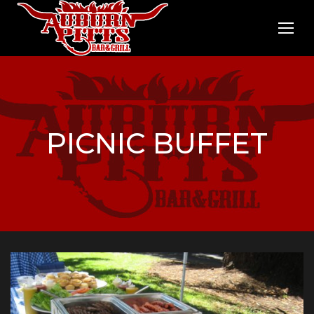
PICNIC BUFFET