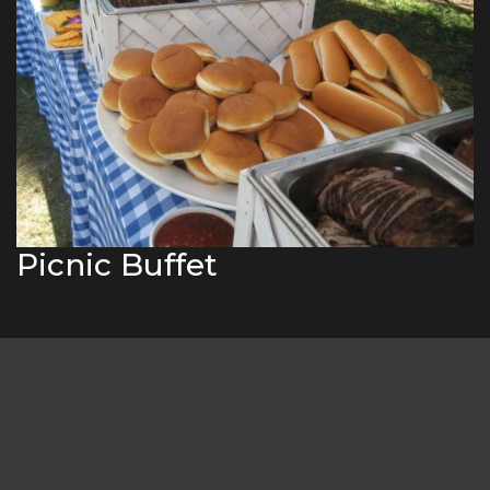
Picnic Buffet