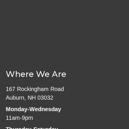
Where We Are
167 Rockingham Road
Auburn, NH 03032
Monday-Wednesday
11am-9pm