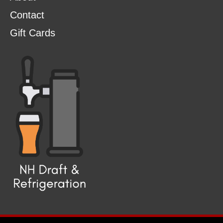
Contact
Gift Cards