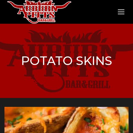
POTATO SKINS