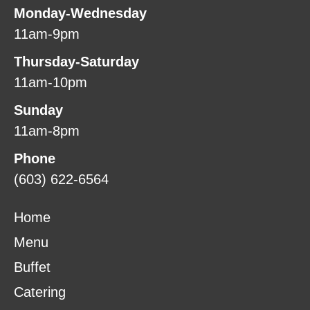
Monday-Wednesday
11am-9pm
Thursday-Saturday
11am-10pm
Sunday
11am-8pm
Phone
(603) 622-6564
Home
Menu
Buffet
Catering