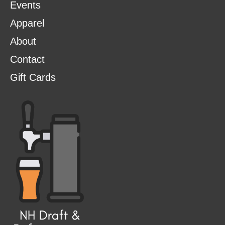
Events
Apparel
About
Contact
Gift Cards