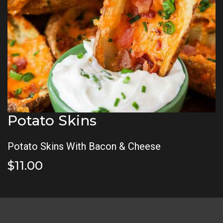
Potato Skins
Potato Skins With Bacon & Cheese
$11.00