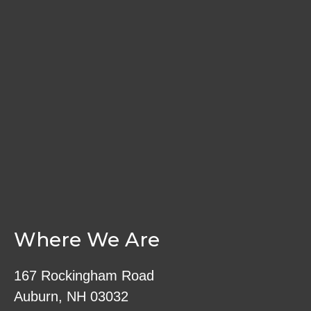
Where We Are
167 Rockingham Road
Auburn, NH 03032