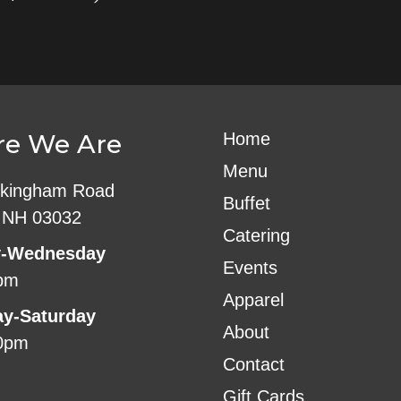
e We Are
Home
Menu
kingham Road
Buffet
 NH 03032
Catering
-Wednesday
Events
pm
Apparel
ay-Saturday
About
0pm
Contact
Gift Cards