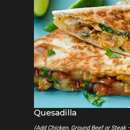
Quesadilla
(Add Chicken, Ground Beef or Steak 