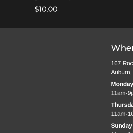
$10.00
Wher
167 Roc
Auburn,
Monday
11am-9
Thursd
11am-1
Sunday