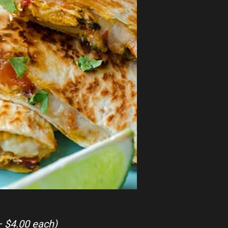
– $4.00 each)