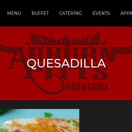
MENU
BUFFET
CATERING
EVENTS
APP
QUESADILLA