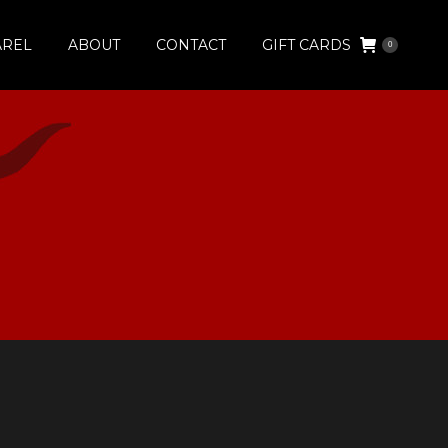
AREL
ABOUT
CONTACT
GIFT CARDS
0