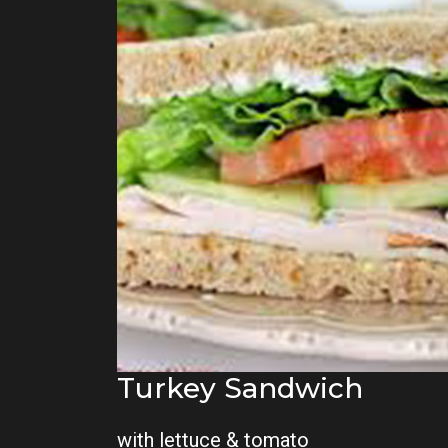
Turkey Sandwich
with lettuce & tomato