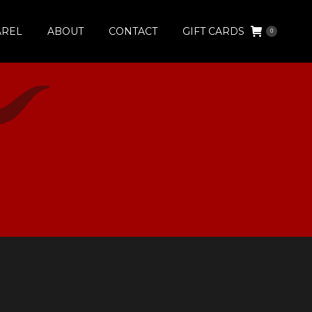
AREL
ABOUT
CONTACT
GIFT CARDS
0