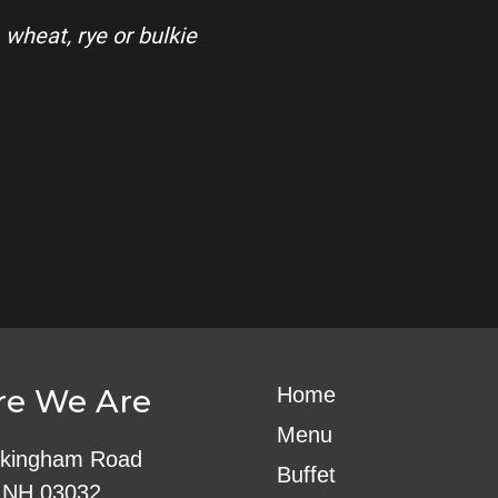
 wheat, rye or bulkie
e We Are
Home
Menu
kingham Road
Buffet
 NH 03032