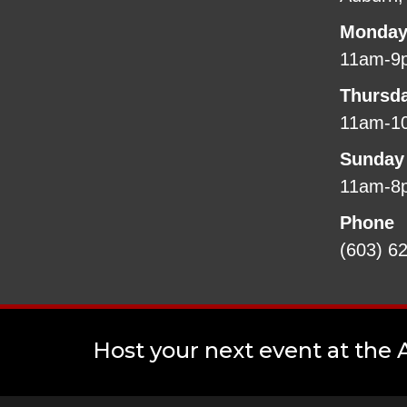
Monday
11am-9
Thursd
11am-1
Sunday
11am-8
Phone
(603) 6
Host your next event at the A