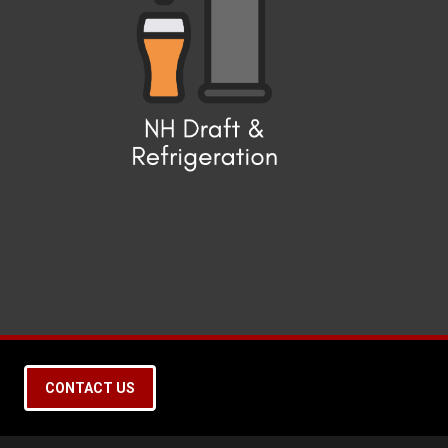
CONTACT US