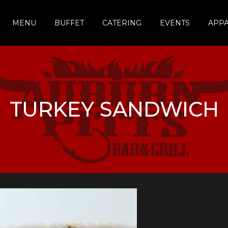
MENU
BUFFET
CATERING
EVENTS
APP
TURKEY SANDWICH