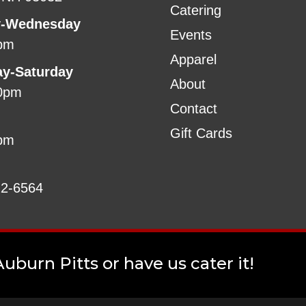
Catering
-Wednesday
Events
pm
Apparel
ay-Saturday
About
0pm
Contact
Gift Cards
pm
22-6564
uburn Pitts or have us cater it!