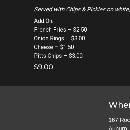
Served with Chips & Pickles on white,
Add On:
French Fries – $2.50
Onion Rings – $3.00
Cheese – $1.50
Pitts Chips – $3.00
$9.00
Wher
167 Roc
Auburn,