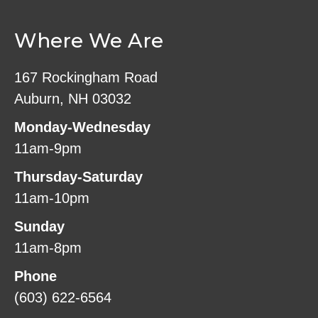
Where We Are
167 Rockingham Road
Auburn, NH 03032
Monday-Wednesday
11am-9pm
Thursday-Saturday
11am-10pm
Sunday
11am-8pm
Phone
(603) 622-6564