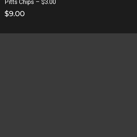
Pitts Chips – $3.00
$9.00