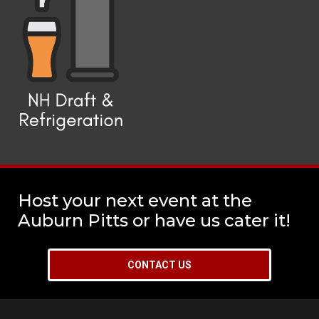
Host your next event at the
Auburn Pitts or have us cater it!
CONTACT US