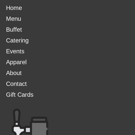
Home
Menu
Buffet
Catering
Events
Apparel
About
Contact
Gift Cards