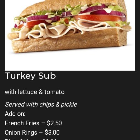
Turkey Sub
with lettuce & tomato
Served with chips & pickle
Add on:
French Fries – $2.50
Onion Rings – $3.00