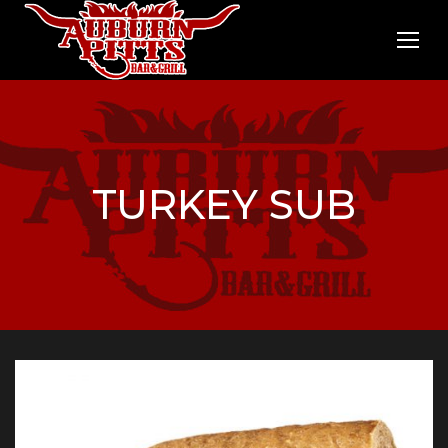
TURKEY SUB