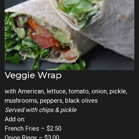
Veggie Wrap
with American, lettuce, tomato, onion, pickle,
mushrooms, peppers, black olives
Served with chips & pickle
Add on:
French Fries – $2.50
Onion Rings – $3.00