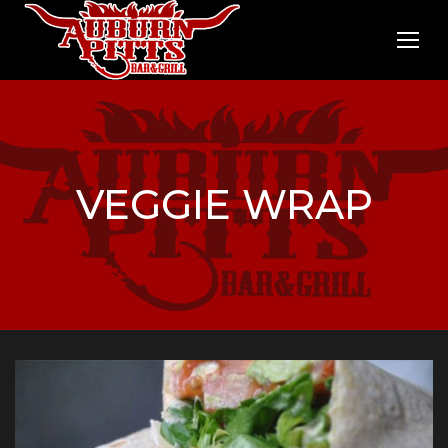
VEGGIE WRAP