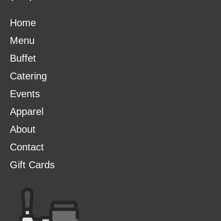
Home
Menu
Buffet
Catering
Events
Apparel
About
Contact
Gift Cards