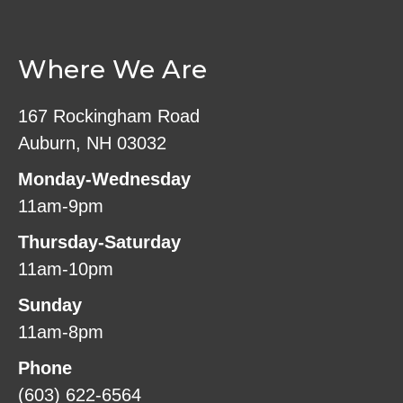
Where We Are
167 Rockingham Road
Auburn, NH 03032
Monday-Wednesday
11am-9pm
Thursday-Saturday
11am-10pm
Sunday
11am-8pm
Phone
(603) 622-6564