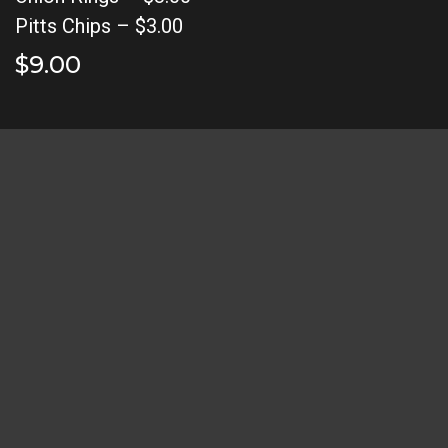
Pitts Chips – $3.00
$9.00