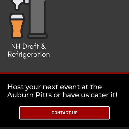
Host your next event at the
Auburn Pitts or have us cater it!
CONTACT US