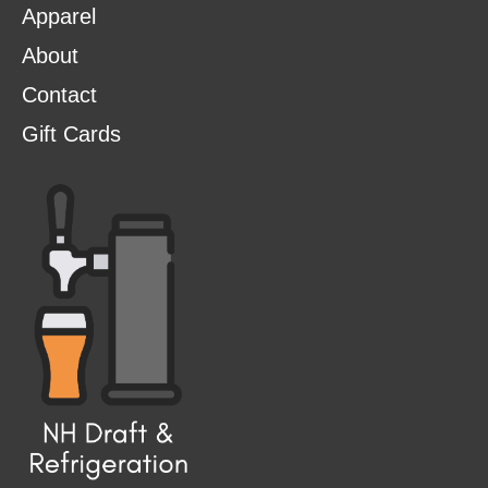
Apparel
About
Contact
Gift Cards