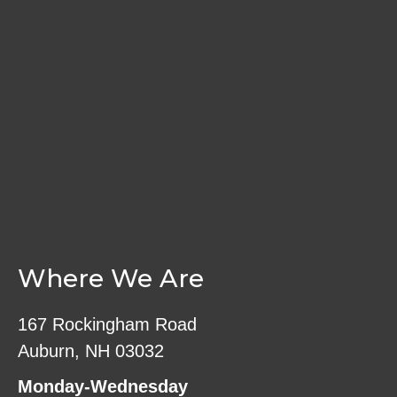
The
on
options
the
may
product
be
page
chosen
on
the
product
page
Where We Are
167 Rockingham Road
Auburn, NH 03032
Monday-Wednesday