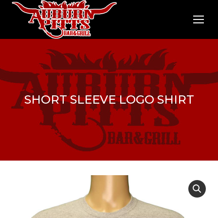
SHORT SLEEVE LOGO SHIRT