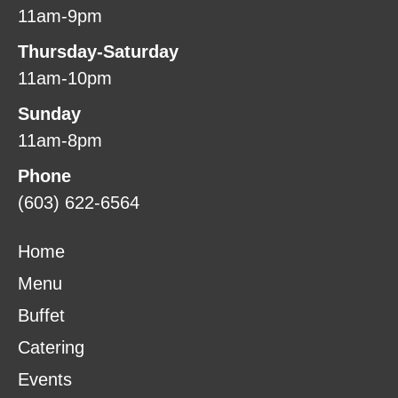
11am-9pm
Thursday-Saturday
11am-10pm
Sunday
11am-8pm
Phone
(603) 622-6564
Home
Menu
Buffet
Catering
Events