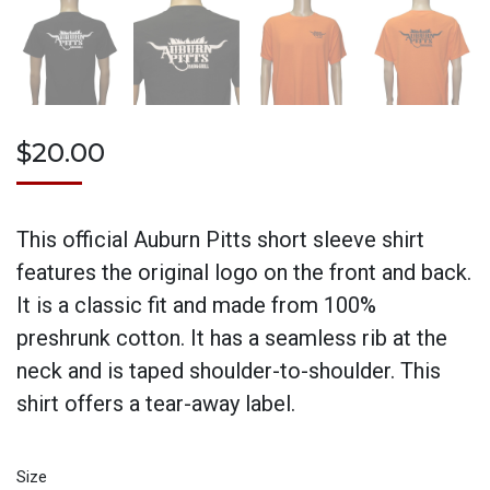
$
20.00
This official Auburn Pitts short sleeve shirt
features the original logo on the front and back.
It is a classic fit and made from 100%
preshrunk cotton. It has a seamless rib at the
neck and is taped shoulder-to-shoulder. This
shirt offers a tear-away label.
Size