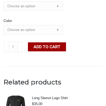
Color
Short
ADD TO CART
Sleeve
Logo
Shirt
quantity
Related products
Long Sleeve Logo Shirt
$
35.00