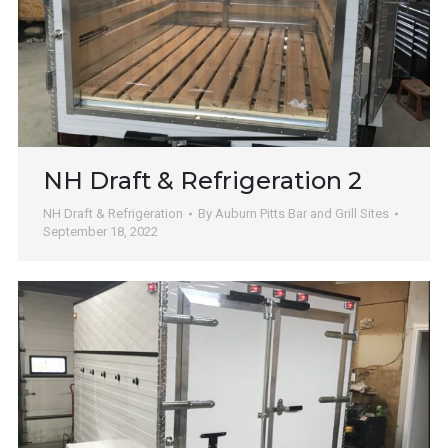
NH Draft & Refrigeration 2
NH Draft & Refrigeration
By
Auburn Pitts Bar and Grill Sites
September 18, 2022