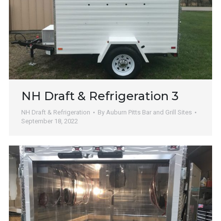
NH Draft & Refrigeration 3
NH Draft & Refrigeration
By
Auburn Pitts Bar and Grill Sites
September 18, 2022