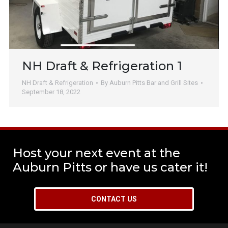
NH Draft & Refrigeration 1
NH Draft & Refrigeration
By
Auburn Pitts Bar and Grill Sites
September 18, 2022
Host your next event at the
Auburn Pitts or have us cater it!
CONTACT US