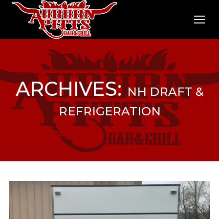
ARCHIVES:
NH DRAFT &
REFRIGERATION