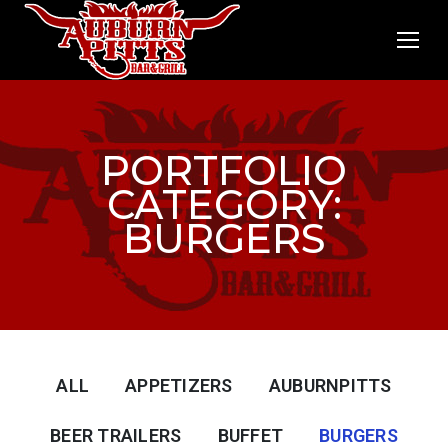
PORTFOLIO
CATEGORY:
BURGERS
ALL
APPETIZERS
AUBURNPITTS
BEER TRAILERS
BUFFET
BURGERS