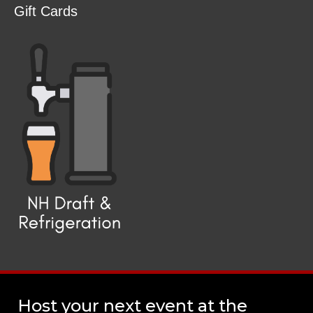
Gift Cards
Host your next event at the