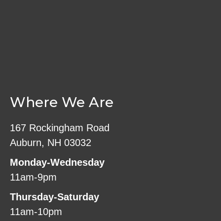
Where We Are
167 Rockingham Road
Auburn, NH 03032
Monday-Wednesday
11am-9pm
Thursday-Saturday
11am-10pm