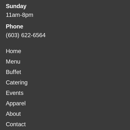
Sunday
11am-8pm
Phone
(603) 622-6564
Home
Menu
Buffet
Catering
Events
Apparel
About
Contact