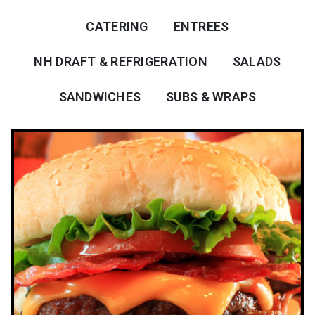
CATERING
ENTREES
NH DRAFT & REFRIGERATION
SALADS
SANDWICHES
SUBS & WRAPS