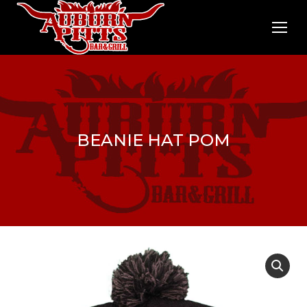
BEANIE HAT POM