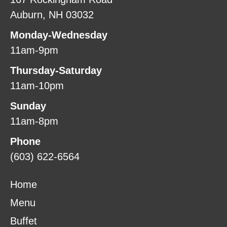
Auburn, NH 03032
Monday-Wednesday
11am-9pm
Thursday-Saturday
11am-10pm
Sunday
11am-8pm
Phone
(603) 622-6564
Home
Menu
Buffet