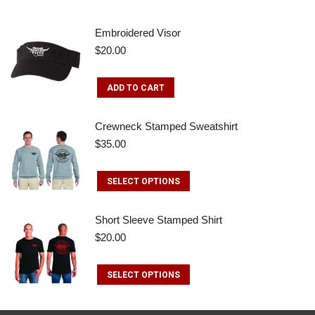
Embroidered Visor
$
20.00
ADD TO CART
Crewneck Stamped Sweatshirt
$
35.00
This
SELECT OPTIONS
product
has
Short Sleeve Stamped Shirt
$
20.00
multiple
variants.
This
SELECT OPTIONS
The
product
options
has