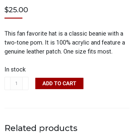
$
25.00
This fan favorite hat is a classic beanie with a
two-tone pom. It is 100% acrylic and feature a
genuine leather patch. One size fits most.
In stock
Beanie
ADD TO CART
Hat
Pom
quantity
Related products