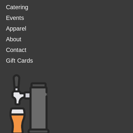
Catering
Events
Apparel
About
Contact
Gift Cards