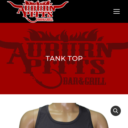
TANK TOP