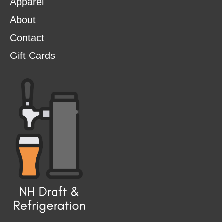
Apparel
About
Contact
Gift Cards