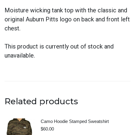
Moisture wicking tank top with the classic and
original Auburn Pitts logo on back and front left
chest.
This product is currently out of stock and
unavailable.
Related products
Camo Hoodie Stamped Sweatshirt
$
60.00