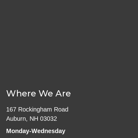
on
the
product
page
Where We Are
167 Rockingham Road
Auburn, NH 03032
Monday-Wednesday