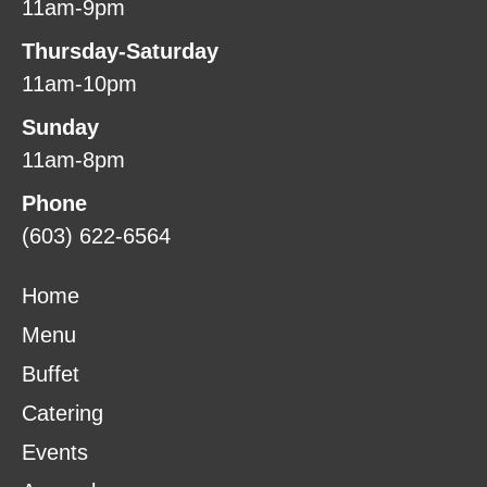
11am-9pm
Thursday-Saturday
11am-10pm
Sunday
11am-8pm
Phone
(603) 622-6564
Home
Menu
Buffet
Catering
Events